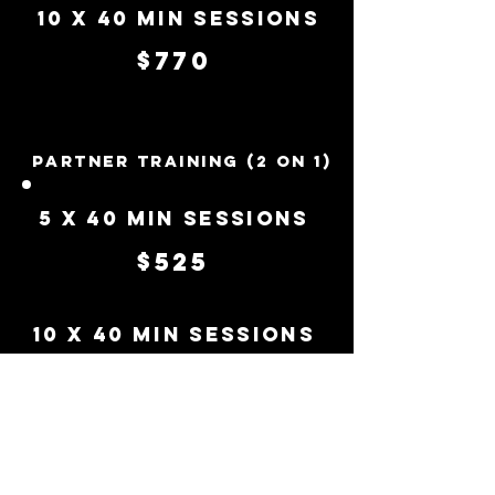
10 x 40 Min Sessions
$770
Partner Training (2 on 1)
5 x 40 Min Sessions
$525
10 x 40 Min Sessions
$990
Get in