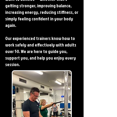
getting stronger, improving balance,
increasing energy, reducing stiffness, or
simply feeling confident in your body
again.
Our experienced trainers know how to
work safely and effectively with adults
over 50. We are here to guide you,
support you, and help you enjoy every
session.