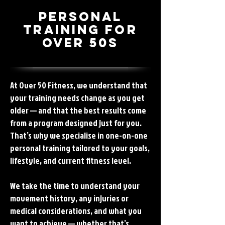
Personal
Training for
Over 50s
At Over 50 Fitness, we understand that
your training needs change as you get
older — and that the best results come
from a program designed just for you.
That’s why we specialise in one-on-one
personal training tailored to your goals,
lifestyle, and current fitness level.
We take the time to understand your
movement history, any injuries or
medical considerations, and what you
want to achieve — whether that’s