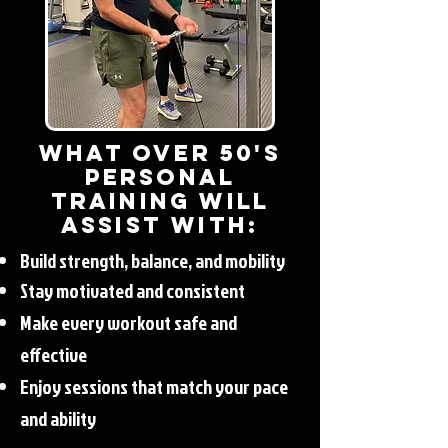
What Over 50's
Personal
Training will
Assist with:
Build strength, balance, and mobility
Stay motivated and consistent
Make every workout safe and
effective
Enjoy sessions that match your pace
and ability