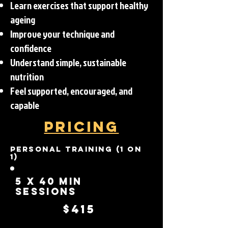
Learn exercises that support healthy
ageing
Improve your technique and
confidence
Understand simple, sustainable
nutrition
Feel supported, encouraged, and
capable
Pricing
Personal Training (1 on
1)
5 x 40 Min
Sessions
$415